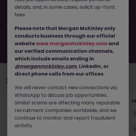
This job opportunity for a Recruitment Coordinator -
details, and, in some cases, solicit up-front
Scheduler JN -062025-1983756 is no longer available. It
may have been filled or removed by the employer. But
fees.
don’t worry, Morgan McKinley has plenty of exciting roles
waiting for you. Explore similar opportunities or refine your
Please note that Morgan McKinley only
job search by location, industry, or contract type to find
conducts business through our official
your next move.
website
www.morganmckinley.com
and
our verified communication channels,
which include emails ending in
@morganmckinley.com
, LinkedIn, or
direct phone calls from our offices.
Recommended jobs for you
We will never contact new connections via
WhatsApp to discuss job opportunities.
Senior Manager, HR Operations
HR
Similar scams are affecting many reputable
recruitment companies worldwide, and we
Dublin South
Permanent
Competitive
continue to monitor and report fraudulent
activity.
New
View