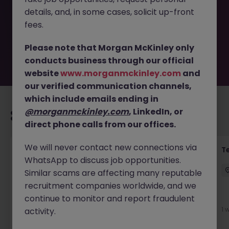
removed by the employer. But don’t worry, Morgan
details, and, in some cases, solicit up-front
McKinley has plenty of exciting roles waiting for you.
Explore similar opportunities or refine your job search by
fees.
location, industry, or contract type to find your next
move.
Please note that Morgan McKinley only
conducts business through our official
website
www.morganmckinley.com
and
our verified communication channels,
which include emails ending in
@morganmckinley.com
, LinkedIn, or
Recommended jobs for you
direct phone calls from our offices.
We will never contact new connections via
Front of House Reception - 4 week role
T
WhatsApp to discuss job opportunities.
Cork
Temporary
Competitive
Similar scams are affecting many reputable
recruitment companies worldwide, and we
New
continue to monitor and report fraudulent
View
1 
activity.
1 day ago