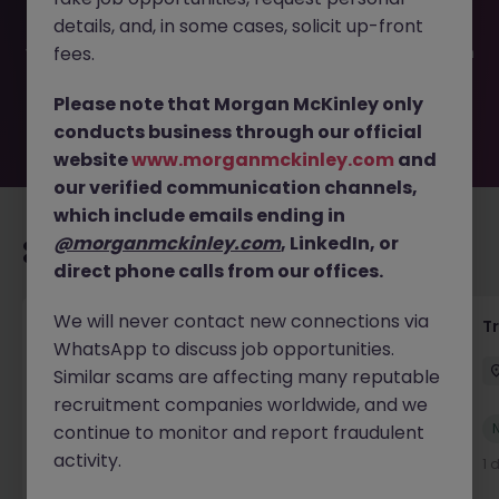
filled or removed by the employer. But don’t worry,
details, and, in some cases, solicit up-front
Morgan McKinley has plenty of exciting roles waiting for
you. Explore similar opportunities or refine your job search
fees.
by location, industry, or contract type to find your next
move.
Please note that Morgan McKinley only
conducts business through our official
website
www.morganmckinley.com
and
our verified communication channels,
which include emails ending in
@morganmckinley.com
, LinkedIn, or
Recommended jobs for you
direct phone calls from our offices.
We will never contact new connections via
Yard Manager
T
WhatsApp to discuss job opportunities.
Waterford
Permanent
€40k - €50k
Similar scams are affecting many reputable
recruitment companies worldwide, and we
New
continue to monitor and report fraudulent
View
activity.
1 day ago
1 