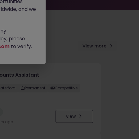
rtunities.
ldwide, and we
any
ey, please
com
to verify.
View more
ounts Assistant
aterford
Permanent
Competitive
w
View
urs ago