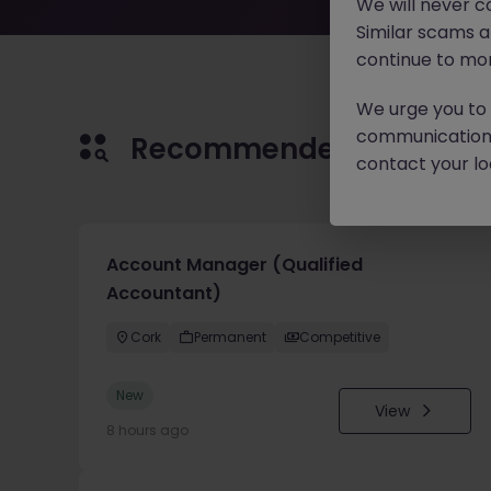
We will never c
Similar scams 
continue to mon
We urge you to r
communication 
Recommended jobs for 
contact your loc
Account Manager (Qualified
Accountant)
Cork
Permanent
Competitive
New
View
8 hours ago