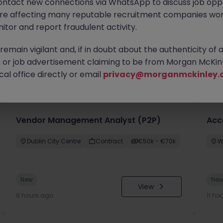
ontact new connections via WhatsApp to discuss job oppo
are affecting many reputable recruitment companies wor
itor and report fraudulent activity.
emain vigilant and, if in doubt about the authenticity of 
or job advertisement claiming to be from Morgan McKinl
you
al office directly or email
privacy@morganmckinley.
Vendor Management Analyst (P2P)
Acc
Dublin City Centre
Contract
€50k - €70k
W
New
Ne
View
8 hours ago
11 ho