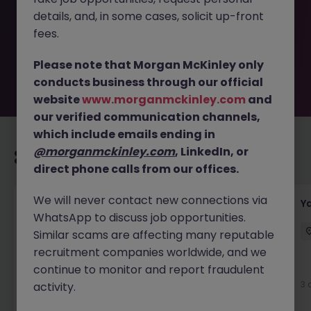
removed by the employer. But don’t worry, Morgan
details, and, in some cases, solicit up-front
McKinley has plenty of exciting roles waiting for you.
Explore similar opportunities or refine your job search by
fees.
location, industry, or contract type to find your next
move.
Please note that Morgan McKinley only
conducts business through our official
website
www.morganmckinley.com
and
our verified communication channels,
which include emails ending in
@morganmckinley.com
, LinkedIn, or
Recommended jobs for you
direct phone calls from our offices.
We will never contact new connections via
Transport & Logistics Manager
Y
WhatsApp to discuss job opportunities.
Galway
Permanent
Competitive
Similar scams are affecting many reputable
recruitment companies worldwide, and we
New
continue to monitor and report fraudulent
View
3 
activity.
2 days ago