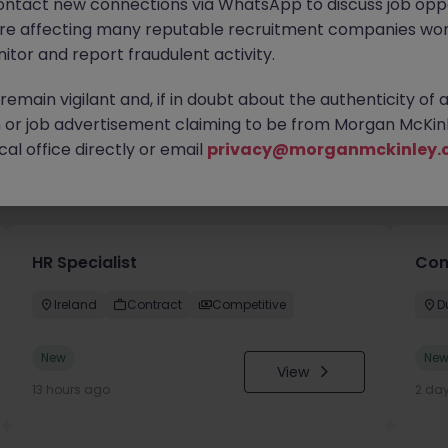
ontact new connections via WhatsApp to discuss job oppo
are affecting many reputable recruitment companies wor
itor and report fraudulent activity.
emain vigilant and, if in doubt about the authenticity of 
or job advertisement claiming to be from Morgan McKinl
al office directly or email
privacy@morganmckinley.
you
HR Specialist
Con
Ireland
Contract
Competitive
D
New
Ne
View
13 hours ago
2 da