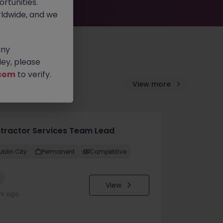
rtunities.
ldwide, and we
any
ey, please
com
to verify.
View more
tractor Services Team Lead
ublin City
Permanent
Competitive
w
View
ys ago