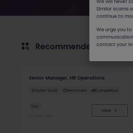
We will never c
Similar scams 
continue to mon
We urge you to r
communication 
contact your loc
Recommended jobs for 
Senior Manager, HR Operations
Dublin South
Permanent
Competitive
New
View
10 hours ago