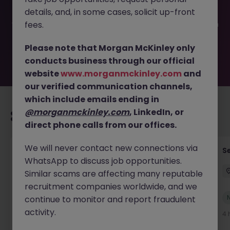
filled or removed by the employer. But don’t worry,
details, and, in some cases, solicit up-front
Morgan McKinley has plenty of exciting roles waiting for
you. Explore similar opportunities or refine your job search
fees.
by location, industry, or contract type to find your next
move.
Please note that Morgan McKinley only
conducts business through our official
website
www.morganmckinley.com
and
our verified communication channels,
which include emails ending in
@morganmckinley.com
, LinkedIn, or
Recommended jobs for you
direct phone calls from our offices.
We will never contact new connections via
Senior Technical Business Analyst
S
WhatsApp to discuss job opportunities.
Dublin City Centre
Permanent
Competitive
Similar scams are affecting many reputable
recruitment companies worldwide, and we
New
continue to monitor and report fraudulent
View
activity.
4 hours ago
4 