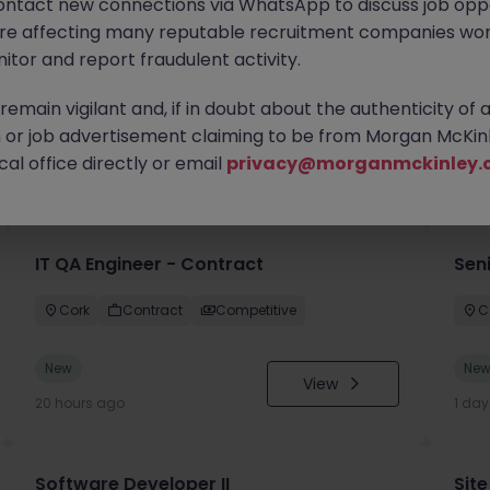
ontact new connections via WhatsApp to discuss job oppo
are affecting many reputable recruitment companies wor
itor and report fraudulent activity.
emain vigilant and, if in doubt about the authenticity of 
or job advertisement claiming to be from Morgan McKinl
you
al office directly or email
privacy@morganmckinley.
IT QA Engineer - Contract
Sen
Cork
Contract
Competitive
C
New
Ne
View
20 hours ago
1 da
Software Developer II
Site