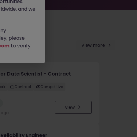
rtunities.
ldwide, and we
any
ey, please
com
to verify.
View more
ior Data Scientist - Contract
ork
Contract
Competitive
w
View
y ago
 Reliability Engineer