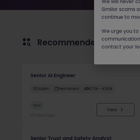
We will never c
Similar scams 
continue to mon
We urge you to r
communication 
Recommended jobs for 
contact your loc
Senior AI Engineer
Dublin
Permanent
€70k - €90k
New
View
12 hours ago
Senior Trust and Safety Analyst