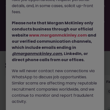
This job opportunity for a Commercial Pricing Analyst JN
details, and, in some cases, solicit up-front
-052026-2002655 is no longer available. It may have been
filled or removed by the employer. But don’t worry,
fees.
Morgan McKinley has plenty of exciting roles waiting for
you. Explore similar opportunities or refine your job search
Please note that Morgan McKinley only
by location, industry, or contract type to find your next
conducts business through our official
move.
website
www.morganmckinley.com
and
our verified communication channels,
which include emails ending in
@morganmckinley.com
, LinkedIn, or
direct phone calls from our offices.
Recommended jobs for you
We will never contact new connections via
WhatsApp to discuss job opportunities.
Accounts Receivable - Credit Control
F
Similar scams are affecting many reputable
(Ballycoolin)
recruitment companies worldwide, and we
continue to monitor and report fraudulent
Dublin North
Temporary
€40k - €50k
activity.