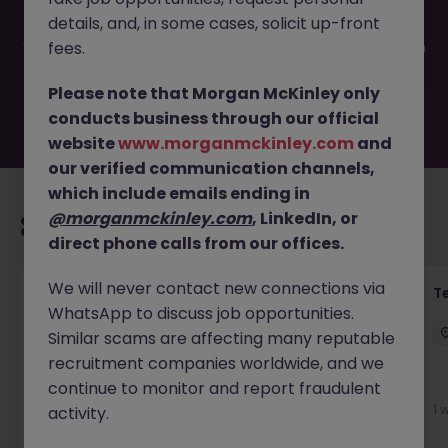
filled or removed by the employer. But don’t worry,
details, and, in some cases, solicit up-front
Morgan McKinley has plenty of exciting roles waiting for
you. Explore similar opportunities or refine your job search
fees.
by location, industry, or contract type to find your next
move.
Please note that Morgan McKinley only
conducts business through our official
website
www.morganmckinley.com
and
our verified communication channels,
which include emails ending in
@morganmckinley.com
, LinkedIn, or
Recommended jobs for you
direct phone calls from our offices.
We will never contact new connections via
Front of House Reception - 4 week role
T
WhatsApp to discuss job opportunities.
Cork
Temporary
Competitive
Similar scams are affecting many reputable
recruitment companies worldwide, and we
New
continue to monitor and report fraudulent
View
1 
activity.
1 day ago