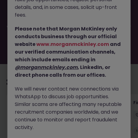
This job opportunity for a Accounts Receivable Team
details, and, in some cases, solicit up-front
Lead JN -072025-1985540 is no longer available. It may
have been filled or removed by the employer. But don’t
fees.
worry, Morgan McKinley has plenty of exciting roles
waiting for you. Explore similar opportunities or refine your
Please note that Morgan McKinley only
job search by location, industry, or contract type to find
conducts business through our official
your next move.
website
www.morganmckinley.com
and
our verified communication channels,
which include emails ending in
@morganmckinley.com
, LinkedIn, or
direct phone calls from our offices.
Recommended jobs for you
We will never contact new connections via
WhatsApp to discuss job opportunities.
Group Financial Controller
Fi
Similar scams are affecting many reputable
recruitment companies worldwide, and we
Dublin
Permanent
Competitive
continue to monitor and report fraudulent
activity.
New
View