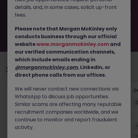
filled or removed by the employer. But don’t worry,
details, and, in some cases, solicit up-front
Morgan McKinley has plenty of exciting roles waiting for
you. Explore similar opportunities or refine your job search
fees.
by location, industry, or contract type to find your next
move.
Please note that Morgan McKinley only
conducts business through our official
website
www.morganmckinley.com
and
our verified communication channels,
which include emails ending in
@morganmckinley.com
, LinkedIn, or
Recommended jobs for you
direct phone calls from our offices.
We will never contact new connections via
Group Financial Controller
C
WhatsApp to discuss job opportunities.
City of London
Permanent
£115k - £120k
Similar scams are affecting many reputable
recruitment companies worldwide, and we
continue to monitor and report fraudulent
New
activity.
View
1 day ago
1 