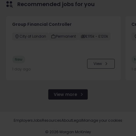
Recommended jobs for you
Group Financial Controller
C
City of London
Permanent
£115k - £120k
New
View
1 day ago
1 
View more
Employers
Jobs
Resources
About
Legal
Manage your cookies
©
2026
Morgan McKinley