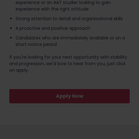
experience or an AAT studier looking to gain
experience with the right attitude
Strong attention to detail and organisational skills
A proactive and positive approach
Candidates who are immediately available or on a
short notice period
If you're looking for your next opportunity with stability
and progression, we'd love to hear from you, just click
on apply.
Apply Now