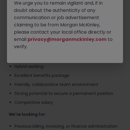
We urge you to remain vigilant and, if in
Assisting with billing queries and resolving
doubt about the authenticity of any
discrepancies
communication or job advertisement
Maintaining accurate billing records and supporting
claiming to be from Morgan McKinley,
month-end processes
please contact your local office directly or
Ensuring compliance with client billing guidelines
email
privacy@morganmckinley.com
to
and internal controls
verify.
What's on offer?
Hybrid working
Excellent benefits package
Friendly, collaborative team environment
Strong potential to secure a permanent position
Competitive salary
We're looking for:
Previous billing, invoicing, or finance administration