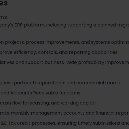
ies
ems
y's ERP platform, including supporting a planned migr
n projects, process improvements, and systems optimisati
prove efficiency, controls, and reporting capabilities.
atives and support business-wide profitability improvem
usiness partner to operational and commercial teams.
and Accounts Receivable functions.
 cash flow forecasting, and working capital.
rate monthly management accounts and financial report
 tax credit processes, ensuring timely submissions and