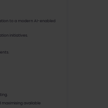
ation to a modern AI-enabled
on initiatives.
ents.
ing.
 maximising available