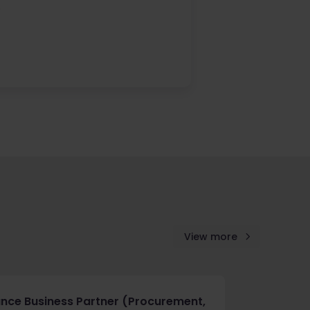
.
View more
ance Business Partner (Procurement,