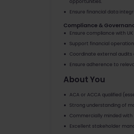
opportunities.
Ensure financial data integ
Compliance & Governan
Ensure compliance with UK
Support financial operation
Coordinate external audits 
Ensure adherence to releva
About You
ACA or ACCA qualified (esse
Strong understanding of ma
Commercially minded with the
Excellent stakeholder man