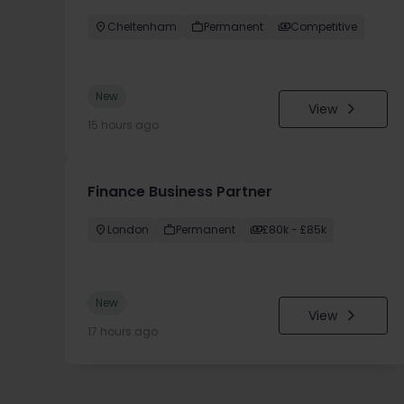
Cheltenham
Permanent
Competitive
New
View
15 hours ago
Finance Business Partner
London
Permanent
£80k - £85k
New
View
17 hours ago