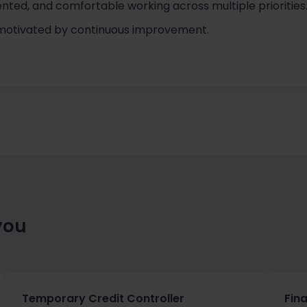
iented, and comfortable working across multiple priorities
 motivated by continuous improvement.
you
Temporary Credit Controller
Fin