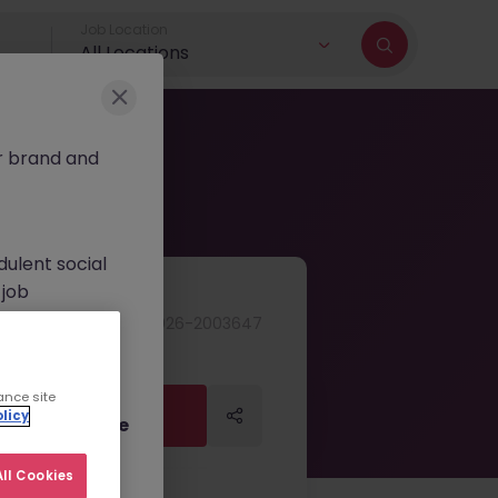
Job Location
All Locations
r brand and
dulent social
 job
nt fees.
JN -062026-2003647
ur official
on channels,
ance site
Apply Now
Apply Now
licy
or direct phone
ll Cookies