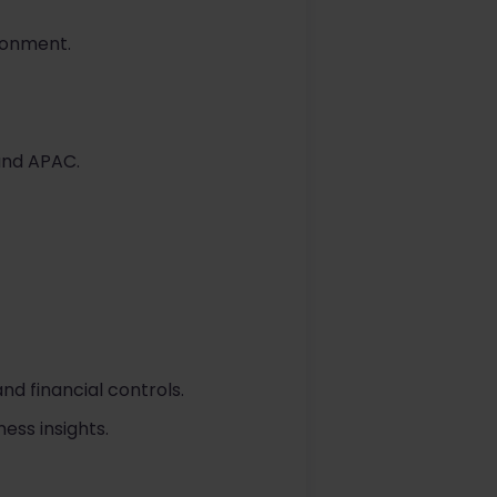
ironment.
 and APAC.
d financial controls.
ess insights.