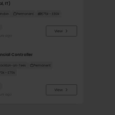
l, IT)
ondon
Permanent
£75k - £80k
w
View
urs ago
ncial Controller
tockton-on-Tees
Permanent
70k - £75k
w
View
urs ago