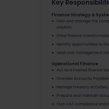
Key Responsibilit
Finance Strategy & Syst
Own and manage the compan
solution.
Drive finance transformatio
Identify opportunities to im
Lead cost management initi
Operational Finance
Act as a trusted finance b
Oversee Accounts Payable 
Manage treasury activities,
Prepare and maintain accu
Own VAT compliance and R&D