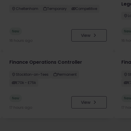
Lega
Cheltenham
Temporary
Competitive
L
New
Ne
View
16 hours ago
16 ho
Finance Operations Controller
Fina
Stockton-on-Tees
Permanent
S
£70k - £75k
£
New
Ne
View
17 hours ago
17 ho