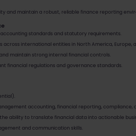
rity and maintain a robust, reliable finance reporting env
ce
 accounting standards and statutory requirements.
s across international entities in North America, Europe,
and maintain strong internal financial controls.
nt financial regulations and governance standards.
ntial).
nagement accounting, financial reporting, compliance, an
 ability to translate financial data into actionable busin
agement and communication skills.