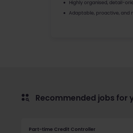
Highly organised, detail-or
Adaptable, proactive, and
Recommended jobs for 
Part-time Credit Controller