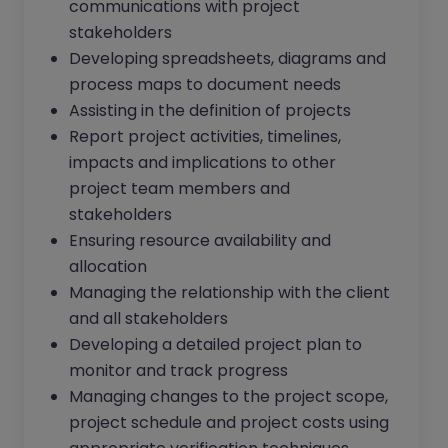
communications with project
stakeholders
Developing spreadsheets, diagrams and
process maps to document needs
Assisting in the definition of projects
Report project activities, timelines,
impacts and implications to other
project team members and
stakeholders
Ensuring resource availability and
allocation
Managing the relationship with the client
and all stakeholders
Developing a detailed project plan to
monitor and track progress
Managing changes to the project scope,
project schedule and project costs using