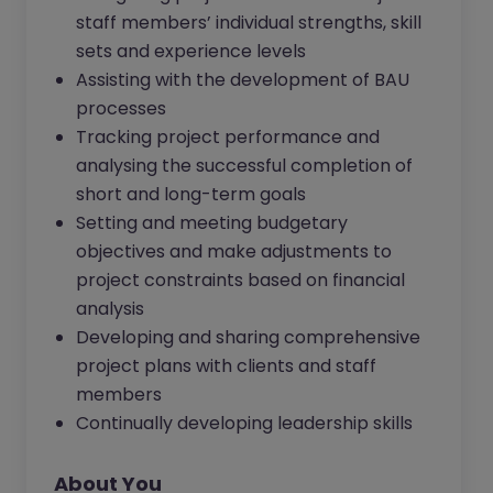
staff members’ individual strengths, skill
sets and experience levels
Assisting with the development of BAU
processes
Tracking project performance and
analysing the successful completion of
short and long-term goals
Setting and meeting budgetary
objectives and make adjustments to
project constraints based on financial
analysis
Developing and sharing comprehensive
project plans with clients and staff
members
Continually developing leadership skills
About You