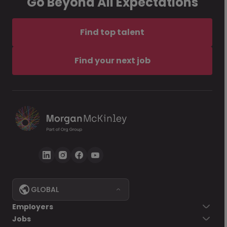
Go Beyond All Expectations
Find top talent
Find your next job
GLOBAL
Employers
Jobs