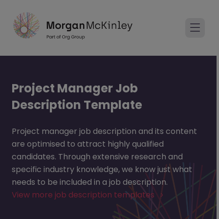
Project Manager Job
Description Template
Project manager job description and its content
are optimised to attract highly qualified
candidates. Through extensive research and
specific industry knowledge, we know just what
needs to be included in a job description.
View more job description templates