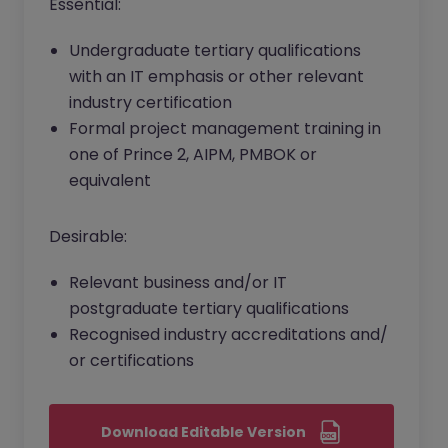
Essential:
Undergraduate tertiary qualifications
with an IT emphasis or other relevant
industry certification
Formal project management training in
one of Prince 2, AIPM, PMBOK or
equivalent
Desirable:
Relevant business and/or IT
postgraduate tertiary qualifications
Recognised industry accreditations and/
or certifications
Download Editable Version