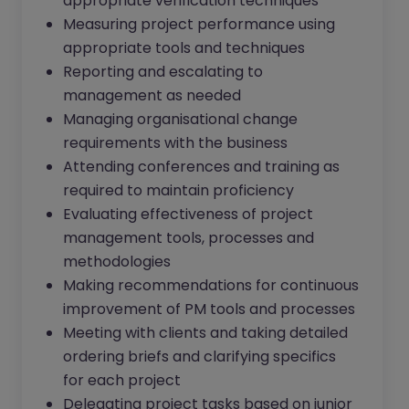
appropriate verification techniques
Measuring project performance using
appropriate tools and techniques
Reporting and escalating to
management as needed
Managing organisational change
requirements with the business
Attending conferences and training as
required to maintain proficiency
Evaluating effectiveness of project
management tools, processes and
methodologies
Making recommendations for continuous
improvement of PM tools and processes
Meeting with clients and taking detailed
ordering briefs and clarifying specifics
for each project
Delegating project tasks based on junior