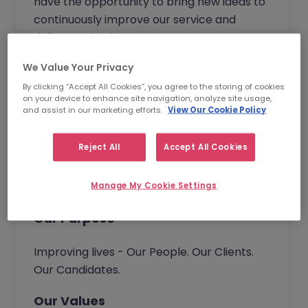
have the opportunity to bring new ideas to
continuously improve our service and
deliver real value to our customers.
We Value Your Privacy
Together we go beyond.
By clicking “Accept All Cookies”, you agree to the storing of cookies
on your device to enhance site navigation, analyze site usage,
and assist in our marketing efforts.
View Our Cookie Policy
Our Vision
Reject All
Accept All Cookies
We help organisations build their talent
capability. Connecting people with
opportunities.
Manage My Cookie Settings
Our Purpose
Improving lives - Our People. Our Clients.
Our Candidates.
Our Values