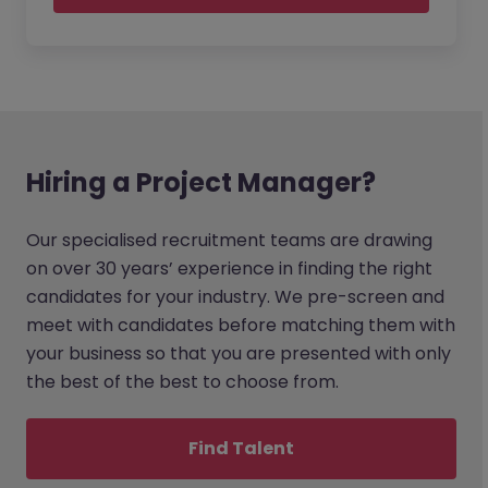
Hiring a Project Manager?
Our specialised recruitment teams are drawing
on over 30 years’ experience in finding the right
candidates for your industry. We pre-screen and
meet with candidates before matching them with
your business so that you are presented with only
the best of the best to choose from.
Find Talent