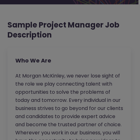
Sample Project Manager Job
Description
Who We Are
At Morgan McKinley, we never lose sight of
the role we play connecting talent with
opportunities to solve the problems of
today and tomorrow. Every individual in our
business strives to go beyond for our clients
and candidates to provide expert advice
and become the trusted partner of choice.
Wherever you work in our business, you will