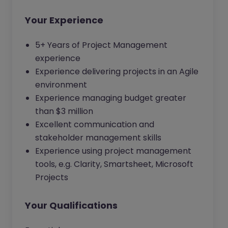
Your Experience
5+ Years of Project Management
experience
Experience delivering projects in an Agile
environment
Experience managing budget greater
than $3 million
Excellent communication and
stakeholder management skills
Experience using project management
tools, e.g. Clarity, Smartsheet, Microsoft
Projects
Your Qualifications