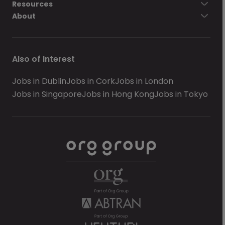
Resources
About
Also of Interest
Jobs in Dublin
Jobs in Cork
Jobs in London
Jobs in Singapore
Jobs in Hong Kong
Jobs in Tokyo