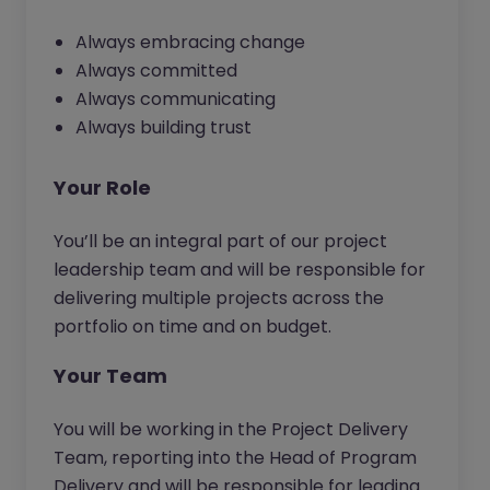
Always embracing change
Always committed
Always communicating
Always building trust
Your Role
You’ll be an integral part of our project
leadership team and will be responsible for
delivering multiple projects across the
portfolio on time and on budget.
Your Team
You will be working in the Project Delivery
Team, reporting into the Head of Program
Delivery and will be responsible for leading