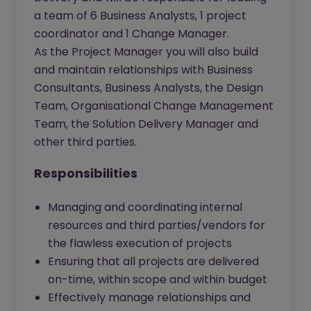
a team of 6 Business Analysts, 1 project
coordinator and 1 Change Manager.
As the Project Manager you will also build
and maintain relationships with Business
Consultants, Business Analysts, the Design
Team, Organisational Change Management
Team, the Solution Delivery Manager and
other third parties.
Responsibilities
Managing and coordinating internal
resources and third parties/vendors for
the flawless execution of projects
Ensuring that all projects are delivered
on-time, within scope and within budget
Effectively manage relationships and