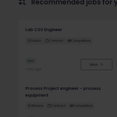
Recommended jobs for 
Lab CSV Engineer
Dublin
Contract
Competitive
New
View
1 day ago
Process Project engineer - process
equipment
Athlone
Contract
Competitive