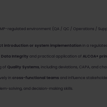
MP-regulated environment (QA / QC / Operations / Suppl
ct introduction or system implementation
in a regulated
f
Data Integrity
and practical application of
ALCOA+ prin
g of
Quality Systems
, including deviations, CAPA, and ch
vely in
cross-functional teams
and influence stakeholde
em-solving, and decision-making skills.