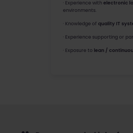
· Experience with
electronic l
environments.
· Knowledge of
quality IT sys
· Experience supporting or par
· Exposure to
lean / continu