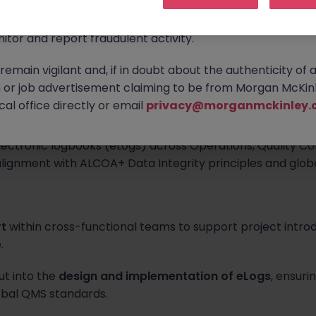
ontact new connections via WhatsApp to discuss job oppo
are affecting many reputable recruitment companies wor
upports project for strengthening data integrity complian
itor and report fraudulent activity.
lydine facility. The Quality Specialist participates as a c
emain vigilant and, if in doubt about the authenticity of 
or job advertisement claiming to be from Morgan McKinl
al office directly or email
privacy@morganmckinley.
thin a cross-functional project team to support the desig
ectronic logbooks (eLogs) across Operations, Quality Con
alignment with ALCOA+ Data Integrity principles and glo
rt
within cross-functional teams to support project introd
.
ut into the
design and implementation of eLogs
, ensuri
obal QMS standards.