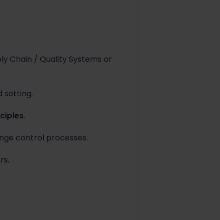
y Chain / Quality Systems or
 setting.
ciples
.
ange control processes.
rs.