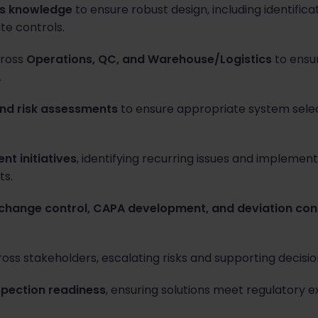
ms knowledge
to ensure robust design, including identificat
te controls.
cross
Operations, QC, and Warehouse/Logistics
to ensur
.
nd risk assessments
to ensure appropriate system sele
t initiatives
, identifying recurring issues and implemen
s.
change control, CAPA development, and deviation con
oss stakeholders, escalating risks and supporting decis
spection readiness
, ensuring solutions meet regulatory 