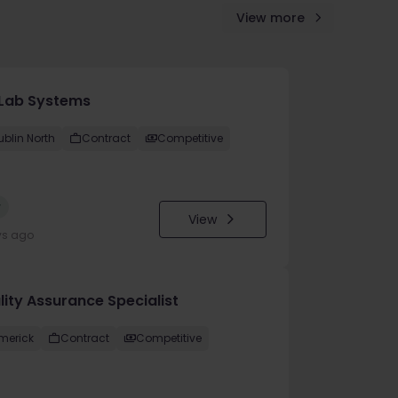
View more
Lab Systems
ublin North
Contract
Competitive
w
View
ys ago
lity Assurance Specialist
imerick
Contract
Competitive