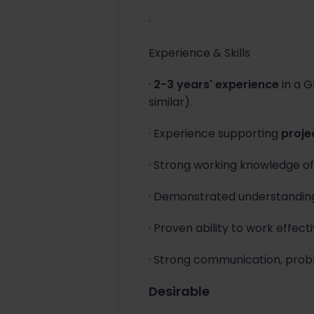
·
Experience & Skills
·
2-3 years' experience
in a G
similar).
· Experience supporting
proje
· Strong working knowledge o
· Demonstrated understandin
· Proven ability to work effecti
· Strong communication, probl
Desirable