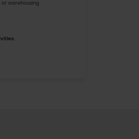
, or warehousing
vities
.