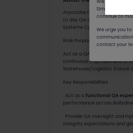
We will never c
Similar scams 
Associate Quality Specialist s
continue to mon
to day QA activities in the Bal
Systems CoE Team.
We urge you to r
communication 
Role Purpose
contact your loc
Act as a QA representative wi
continuous improvement of el
Warehouse/Logistics. Ensure 
Key Responsibilities
· Act as a
functional QA expe
performance across Ballydine
· Provide QA oversight and inp
Integrity expectations and gl