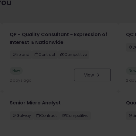
you
QP - Quality Consultant - Expression of
QC 
Interest IE Nationwide
D
Ireland
Contract
Competitive
New
Ne
View
2 days ago
2 da
Senior Micro Analyst
Qua
Galway
Contract
Competitive
L