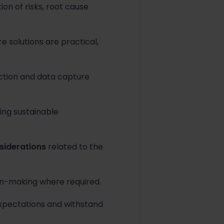
ion of risks, root cause
e solutions are practical,
ction and data capture
ting sustainable
siderations
related to the
ion-making where required.
expectations and withstand