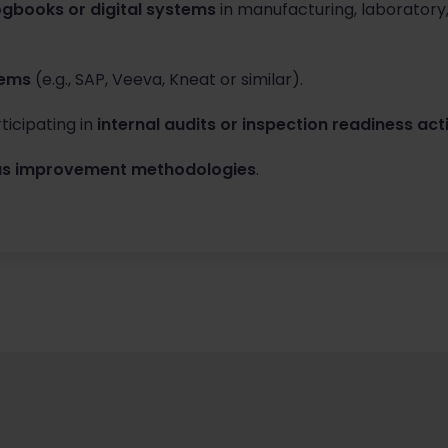
ogbooks or digital systems
in manufacturing, laboratory
tems
(e.g., SAP, Veeva, Kneat or similar).
ticipating in
internal audits or inspection readiness acti
ous improvement methodologies
.