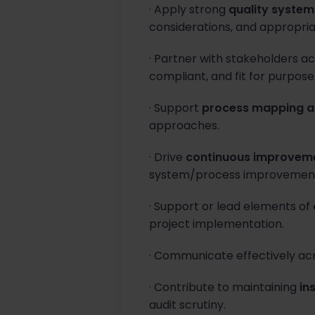
· Apply strong
quality syste
considerations, and appropria
· Partner with stakeholders a
compliant, and fit for purpose
· Support
process mapping a
approaches.
· Drive
continuous improvemen
system/process improvement
· Support or lead elements of
project implementation.
· Communicate effectively acr
· Contribute to maintaining
in
audit scrutiny.