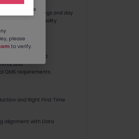
rtunities.
ldwide, and we
ce for electronic logs and day
ore member of the Quality
any
ey, please
com
to verify.
n, introduction, and
trol, and
bal QMS requirements.
uction and Right First Time
ng alignment with Data