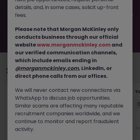
been filled or removed by the employer. But don’t worry,
details, and, in some cases, solicit up-front
Morgan McKinley has plenty of exciting roles waiting for
you. Explore similar opportunities or refine your job search
fees.
by location, industry, or contract type to find your next
move.
Please note that Morgan McKinley only
conducts business through our official
website
www.morganmckinley.com
and
our verified communication channels,
which include emails ending in
@morganmckinley.com
, LinkedIn, or
Recommended jobs for you
direct phone calls from our offices.
We will never contact new connections via
Transport & Logistics Manager
Y
WhatsApp to discuss job opportunities.
Galway
Permanent
Competitive
Similar scams are affecting many reputable
recruitment companies worldwide, and we
New
continue to monitor and report fraudulent
View
3 
activity.
2 days ago