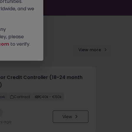
rtunities.
ldwide, and we
any
ey, please
com
to verify.
View more
ior Credit Controller (18-24 month
)
ork
Contract
€40k - €50k
w
View
ys ago