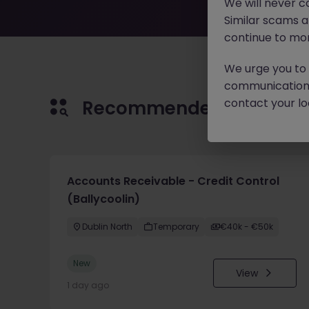
We will never c
Similar scams 
continue to mon
We urge you to r
communication 
contact your loc
Recommended jobs for 
Accounts Receivable - Credit Control
(Ballycoolin)
Dublin North
Temporary
€40k - €50k
New
View
1 day ago