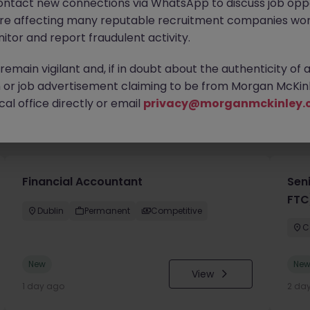
ontact new connections via WhatsApp to discuss job oppo
are affecting many reputable recruitment companies wor
itor and report fraudulent activity.
emain vigilant and, if in doubt about the authenticity of 
or job advertisement claiming to be from Morgan McKinl
al office directly or email
privacy@morganmckinley.
you
Financial Accountant
Sen
FTC
Dublin
Permanent
Competitive
C
New
Ne
View
1 day ago
2 da