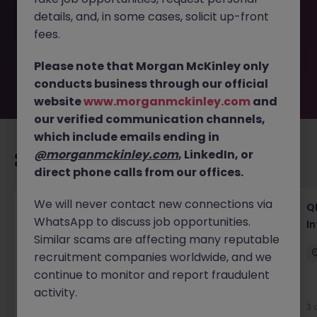
removed by the employer. But don’t worry, Morgan
details, and, in some cases, solicit up-front
McKinley has plenty of exciting roles waiting for you.
Explore similar opportunities or refine your job search by
fees.
location, industry, or contract type to find your next
move.
Please note that Morgan McKinley only
conducts business through our official
website
www.morganmckinley.com
and
our verified communication channels,
which include emails ending in
@morganmckinley.com
, LinkedIn, or
Recommended jobs for you
direct phone calls from our offices.
We will never contact new connections via
Lab CSV Engineer
QP
WhatsApp to discuss job opportunities.
In
Dublin
Contract
Competitive
Similar scams are affecting many reputable
recruitment companies worldwide, and we
continue to monitor and report fraudulent
activity.
3 days ago
View
3 