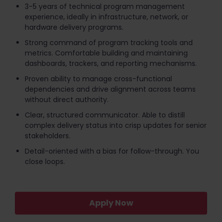
3-5 years of technical program management
experience, ideally in infrastructure, network, or
hardware delivery programs.
Strong command of program tracking tools and
metrics. Comfortable building and maintaining
dashboards, trackers, and reporting mechanisms.
Proven ability to manage cross-functional
dependencies and drive alignment across teams
without direct authority.
Clear, structured communicator. Able to distill
complex delivery status into crisp updates for senior
stakeholders.
Detail-oriented with a bias for follow-through. You
close loops.
Apply Now