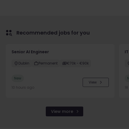
Recommended jobs for you
Senior AI Engineer
IT
Dublin
Permanent
€70k - €90k
New
View
10 hours ago
18
View more