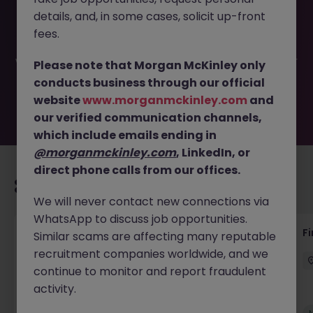
This job opportunity for a Senior Payroll Specialist - Public
details, and, in some cases, solicit up-front
Sector -D4 JN -052025-1981184 is no longer available. It
may have been filled or removed by the employer. But
fees.
don’t worry, Morgan McKinley has plenty of exciting roles
waiting for you. Explore similar opportunities or refine your
Please note that Morgan McKinley only
job search by location, industry, or contract type to find
conducts business through our official
your next move.
website
www.morganmckinley.com
and
our verified communication channels,
which include emails ending in
@morganmckinley.com
, LinkedIn, or
direct phone calls from our offices.
Recommended jobs for you
We will never contact new connections via
WhatsApp to discuss job opportunities.
Accounts Receivable - Credit Control
F
Similar scams are affecting many reputable
(Ballycoolin)
recruitment companies worldwide, and we
continue to monitor and report fraudulent
Dublin North
Temporary
€40k - €50k
activity.