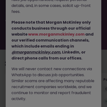
This job opportunity for a Senior Accounts & Payroll
details, and, in some cases, solicit up-front
Assistant JN -022025-1977048 is no longer available. It
may have been filled or removed by the employer. But
fees.
don’t worry, Morgan McKinley has plenty of exciting roles
waiting for you. Explore similar opportunities or refine your
Please note that Morgan McKinley only
job search by location, industry, or contract type to find
conducts business through our official
your next move.
website
www.morganmckinley.com
and
our verified communication channels,
which include emails ending in
@morganmckinley.com
, LinkedIn, or
direct phone calls from our offices.
Recommended jobs for you
We will never contact new connections via
WhatsApp to discuss job opportunities.
Senior Credit Controller (18-24 month FTC)
Pa
Similar scams are affecting many reputable
recruitment companies worldwide, and we
Cork
Contract
€40k - €50k
continue to monitor and report fraudulent
activity.
New
View