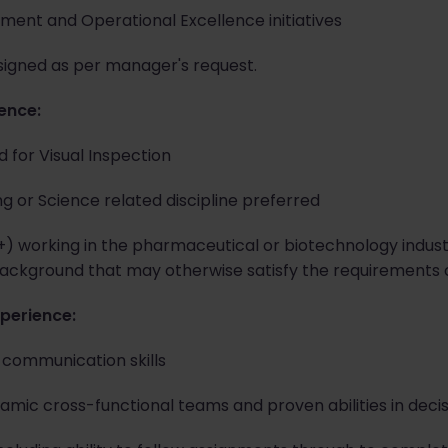
ment and Operational Excellence initiatives
signed as per manager's request.
ience:
 for Visual Inspection
ng or Science related discipline preferred
 +) working in the pharmaceutical or biotechnology indus
ackground that may otherwise satisfy the requirements of
xperience:
l communication skills
amic cross-functional teams and proven abilities in deci