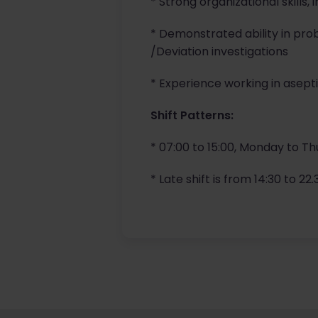
* Strong organizational skills,
* Demonstrated ability in pr
/Deviation investigations
* Experience working in aseptic
Shift Patterns:
* 07:00 to 15:00, Monday to Th
* Late shift is from 14:30 to 2