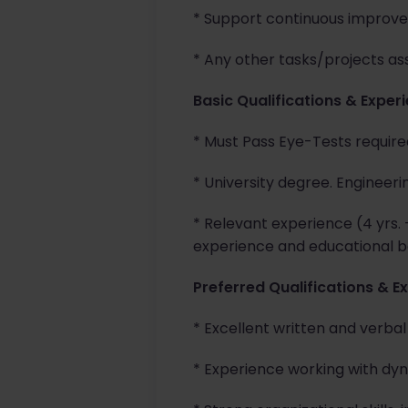
* Support continuous improve
* Any other tasks/projects as
Basic Qualifications & Exper
* Must Pass Eye-Tests required
* University degree. Engineeri
* Relevant experience (4 yrs.
experience and educational b
Preferred Qualifications & E
* Excellent written and verba
* Experience working with dyn