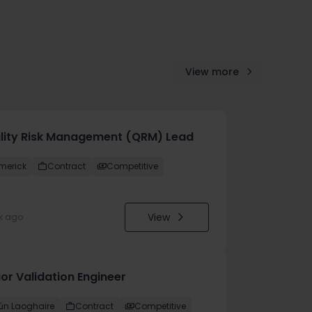
View more
lity Risk Management (QRM) Lead
imerick
Contract
Competitive
View
k ago
or Validation Engineer
ún Laoghaire
Contract
Competitive