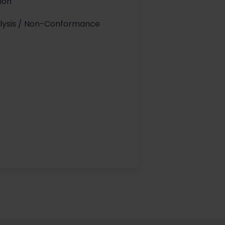
tion
alysis / Non-Conformance