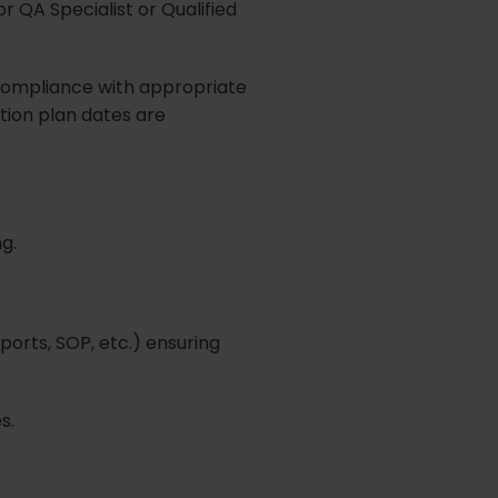
 QA Specialist or Qualified
 compliance with appropriate
tion plan dates are
g.
orts, SOP, etc.) ensuring
s.