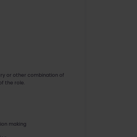
try or other combination of
 the role.
sion making