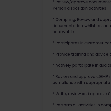
* Review/approve documentati
Person disposition activities
* Compiling, Review and appro
documentation, whilst ensuri
achievable
* Participates in customer co
* Provide training and advice 
* Actively participate in audit
* Review and approve cGMP rec
compliance with appropriate
* Write, review and approve S
* Perform all activities in co