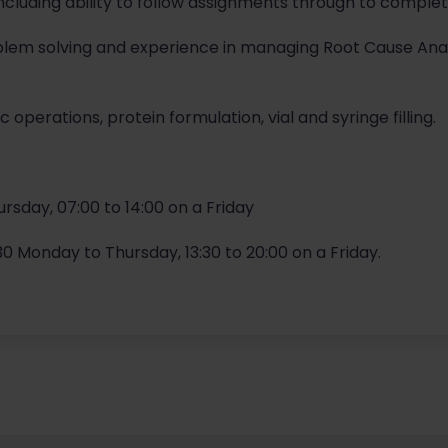
 including ability to follow assignments through to comple
oblem solving and experience in managing Root Cause An
 operations, protein formulation, vial and syringe filling.
ursday, 07:00 to 14:00 on a Friday
2.30 Monday to Thursday, 13:30 to 20:00 on a Friday.