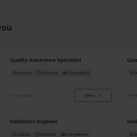
you
Quality Assurance Specialist
Qua
Limerick
Contract
Competitive
L
View
5 days ago
1 wee
Validation Engineer
Seni
Carlow
Contract
Competitive
D