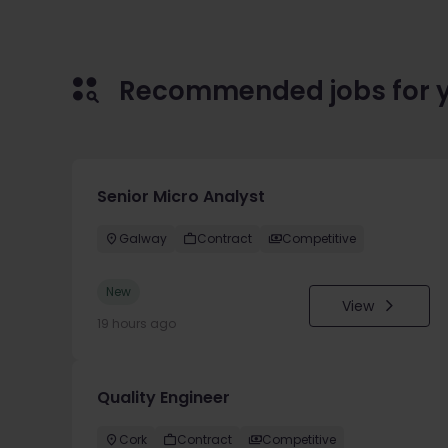
Recommended jobs for 
Senior Micro Analyst
Galway
Contract
Competitive
New
View
19 hours ago
Quality Engineer
Cork
Contract
Competitive