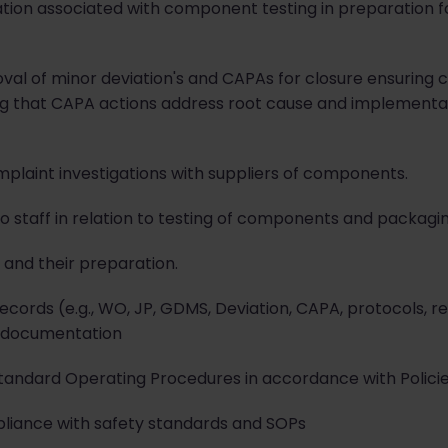
on associated with component testing in preparation for
val of minor deviation's and CAPAs for closure ensuring
ng that CAPA actions address root cause and implementa
mplaint investigations with suppliers of components.
to staff in relation to testing of components and packagin
s and their preparation.
ords (e.g., WO, JP, GDMS, Deviation, CAPA, protocols, rep
 documentation
tandard Operating Procedures in accordance with Policie
mpliance with safety standards and SOPs