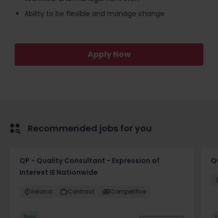
Ability to be flexible and manage change
Apply Now
Recommended jobs for you
QP - Quality Consultant - Expression of
Q
Interest IE Nationwide
Ireland
Contract
Competitive
New