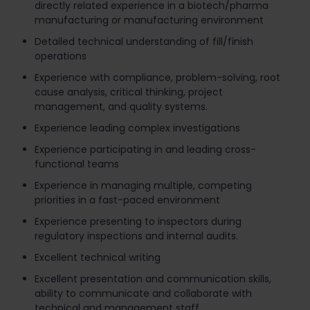
directly related experience in a biotech/pharma
manufacturing or manufacturing environment
Detailed technical understanding of fill/finish
operations
Experience with compliance, problem-solving, root
cause analysis, critical thinking, project
management, and quality systems.
Experience leading complex investigations
Experience participating in and leading cross-
functional teams
Experience in managing multiple, competing
priorities in a fast-paced environment
Experience presenting to inspectors during
regulatory inspections and internal audits.
Excellent technical writing
Excellent presentation and communication skills,
ability to communicate and collaborate with
technical and management staff