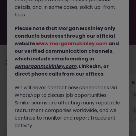
the employer. But don’t worry, Morgan McKinley has
details, and, in some cases, solicit up-front
plenty of exciting roles waiting for you. Explore similar
opportunities or refine your job search by location,
fees.
industry, or contract type to find your next move.
Please note that Morgan McKinley only
conducts business through our official
website
www.morganmckinley.com
and
our verified communication channels,
which include emails ending in
Recommended jobs for you
@morganmckinley.com
, LinkedIn, or
direct phone calls from our offices.
Senior Geotechnical Engineer
Si
We will never contact new connections via
WhatsApp to discuss job opportunities.
Ireland
Permanent
Competitive
Similar scams are affecting many reputable
recruitment companies worldwide, and we
New
View
continue to monitor and report fraudulent
2 days ago
2 
activity.