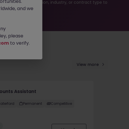
rtunities.
ur job search by location, industry, or contract type to
ldwide, and we
any
ey, please
com
to verify.
View more
ounts Assistant
aterford
Permanent
Competitive
w