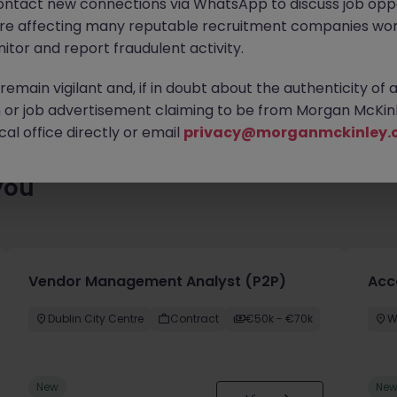
ontact new connections via WhatsApp to discuss job oppo
 roles waiting for you. Explore similar opportunities or refine yo
are affecting many reputable recruitment companies wor
find your next move.
itor and report fraudulent activity.
emain vigilant and, if in doubt about the authenticity of 
or job advertisement claiming to be from Morgan McKinl
al office directly or email
privacy@morganmckinley.
you
Vendor Management Analyst (P2P)
Acc
Dublin City Centre
Contract
€50k - €70k
W
New
Ne