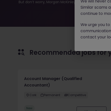
We will never c
But don’t worry, Morgan McKinley has plenty of exciting
Similar scams 
continue to mon
We urge you to r
communication 
contact your loc
Recommended jobs for 
Account Manager (Qualified
Accountant)
Cork
Permanent
Competitive
New