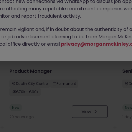
ontact new connections via WhatsApp to discuss job oppo
are affecting many reputable recruitment companies wor
itor and report fraudulent activity.
emain vigilant and, if in doubt about the authenticity of 
or job advertisement claiming to be from Morgan McKinl
you
al office directly or email
privacy@morganmckinley.
Product Manager
Seni
Dublin City Centre
Permanent
D
€70k - €90k
New
Ne
View
20 hours ago
1 da