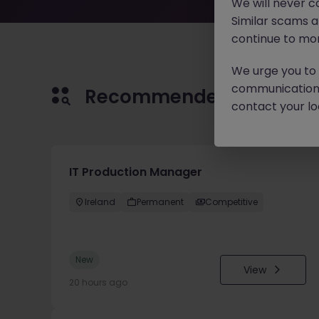
We will never c
Similar scams 
continue to mon
We urge you to r
communication 
Recommended jobs for 
contact your loc
IT Production Manager
Ireland
Permanent
Competitive
New
View
20 hours ago