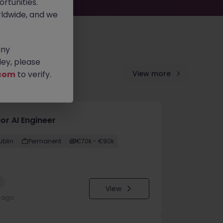
rtunities.
ldwide, and we
any
ey, please
com
to verify.
View more
or AI Engineer
ublin
Permanent
€70k - €90k
w
View
y ago