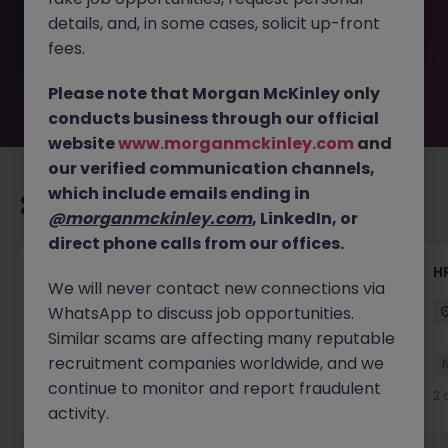
by the employer. But don’t worry, Morgan McKinley has
details, and, in some cases, solicit up-front
plenty of exciting roles waiting for you. Explore similar
opportunities or refine your job search by location,
fees.
industry, or contract type to find your next move.
Please note that Morgan McKinley only
conducts business through our official
website
www.morganmckinley.com
and
our verified communication channels,
which include emails ending in
Recommended jobs for you
@morganmckinley.com
, LinkedIn, or
direct phone calls from our offices.
Senior Manager, HR Operations
HR
We will never contact new connections via
WhatsApp to discuss job opportunities.
Dublin South
Permanent
Competitive
Similar scams are affecting many reputable
recruitment companies worldwide, and we
New
View
continue to monitor and report fraudulent
2 days ago
2 
activity.