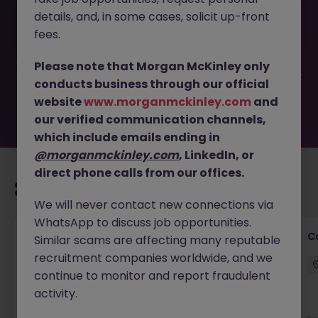
This job opportunity for a Head of Communications,
details, and, in some cases, solicit up-front
Media & Branding JN -022025-1977066 is no longer
available. It may have been filled or removed by the
fees.
employer. But don’t worry, Morgan McKinley has plenty of
exciting roles waiting for you. Explore similar opportunities
Please note that Morgan McKinley only
or refine your job search by location, industry, or contract
conducts business through our official
type to find your next move.
website
www.morganmckinley.com
and
our verified communication channels,
which include emails ending in
@morganmckinley.com
, LinkedIn, or
direct phone calls from our offices.
Recommended jobs for you
We will never contact new connections via
WhatsApp to discuss job opportunities.
Customer Service Director
C
Similar scams are affecting many reputable
recruitment companies worldwide, and we
Dublin City Centre
Permanent
€90k - €120k
continue to monitor and report fraudulent
activity.
New
View