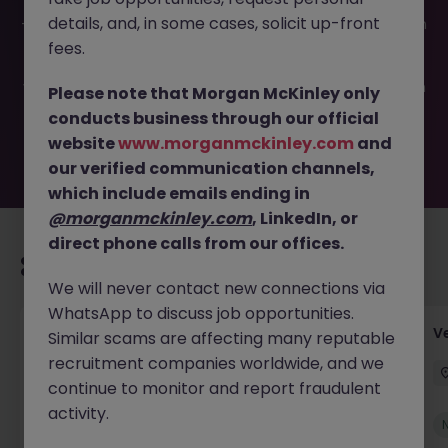
This job opportunity for a Group Financial Accountant JN
details, and, in some cases, solicit up-front
-052026-2001746 is no longer available. It may have been
filled or removed by the employer. But don’t worry,
fees.
Morgan McKinley has plenty of exciting roles waiting for
you. Explore similar opportunities or refine your job search
Please note that Morgan McKinley only
by location, industry, or contract type to find your next
conducts business through our official
move.
website
www.morganmckinley.com
and
our verified communication channels,
which include emails ending in
@morganmckinley.com
, LinkedIn, or
direct phone calls from our offices.
Recommended jobs for you
We will never contact new connections via
WhatsApp to discuss job opportunities.
Account Manager (Qualified Accountant)
V
Similar scams are affecting many reputable
recruitment companies worldwide, and we
Cork
Permanent
Competitive
continue to monitor and report fraudulent
activity.
New
View