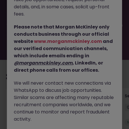
This job opportunity for a Graduate Fund Accounting JN
details, and, in some cases, solicit up-front
-062025-1983310 is no longer available. It may have been
filled or removed by the employer. But don’t worry,
fees.
Morgan McKinley has plenty of exciting roles waiting for
you. Explore similar opportunities or refine your job search
Please note that Morgan McKinley only
by location, industry, or contract type to find your next
conducts business through our official
move.
website
www.morganmckinley.com
and
our verified communication channels,
which include emails ending in
@morganmckinley.com
, LinkedIn, or
direct phone calls from our offices.
Recommended jobs for you
We will never contact new connections via
WhatsApp to discuss job opportunities.
Tax Accountant - Industry
Se
Similar scams are affecting many reputable
recruitment companies worldwide, and we
Shannon
Permanent
€50k - €70k
continue to monitor and report fraudulent
activity.
New
View