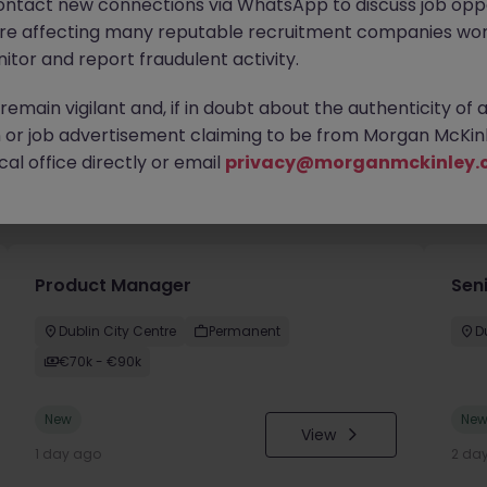
ontact new connections via WhatsApp to discuss job oppo
are affecting many reputable recruitment companies wor
itor and report fraudulent activity.
emain vigilant and, if in doubt about the authenticity of 
or job advertisement claiming to be from Morgan McKinl
al office directly or email
privacy@morganmckinley.
you
Product Manager
Seni
Dublin City Centre
Permanent
D
€70k - €90k
New
Ne
View
1 day ago
2 da