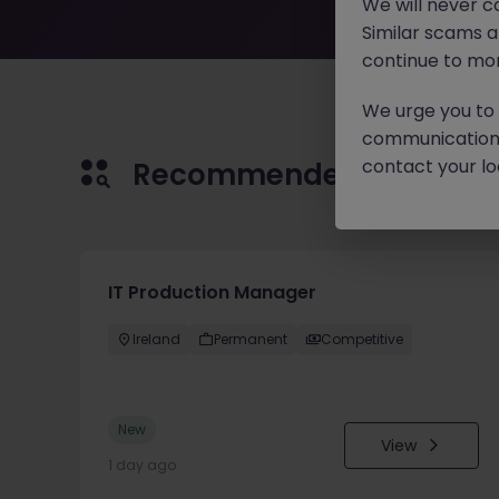
We will never c
Similar scams 
continue to mon
We urge you to r
communication 
contact your loc
Recommended jobs for 
IT Production Manager
Ireland
Permanent
Competitive
New
View
1 day ago