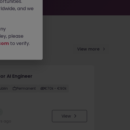
rtunities.
ldwide, and we
any
ey, please
com
to verify.
View more
or AI Engineer
ublin
Permanent
€70k - €90k
w
View
ys ago