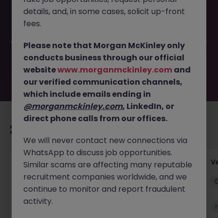
This job opportunity for a Credit Controller- Dublin 15-
details, and, in some cases, solicit up-front
FMCG JN -072025-1986042 is no longer available. It may
have been filled or removed by the employer. But don’t
fees.
worry, Morgan McKinley has plenty of exciting roles
waiting for you. Explore similar opportunities or refine your
Please note that Morgan McKinley only
job search by location, industry, or contract type to find
conducts business through our official
your next move.
website
www.morganmckinley.com
and
our verified communication channels,
which include emails ending in
@morganmckinley.com
, LinkedIn, or
direct phone calls from our offices.
Recommended jobs for you
We will never contact new connections via
WhatsApp to discuss job opportunities.
Account Manager (Qualified Accountant)
V
Similar scams are affecting many reputable
recruitment companies worldwide, and we
Cork
Permanent
Competitive
continue to monitor and report fraudulent
activity.
New
View