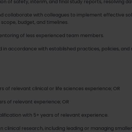
on of safety, interim, and final study reports, resolving 
and collaborate with colleagues to implement effective sol
 scope, budget, and timelines.
ntoring of less experienced team members.
d in accordance with established practices, policies, and
 of relevant clinical or life sciences experience; OR
ars of relevant experience; OR
lification with 5+ years of relevant experience.
clinical research, including leading or managing smaller