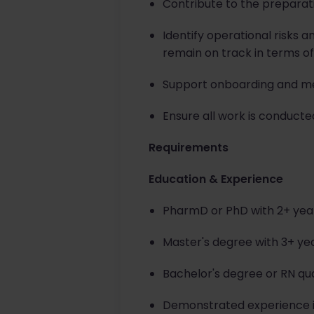
Contribute to the preparati
Identify operational risks 
remain on track in terms of
Support onboarding and me
Ensure all work is conducte
Requirements
Education & Experience
PharmD or PhD with 2+ years
Master's degree with 3+ ye
Bachelor's degree or RN qua
Demonstrated experience in 