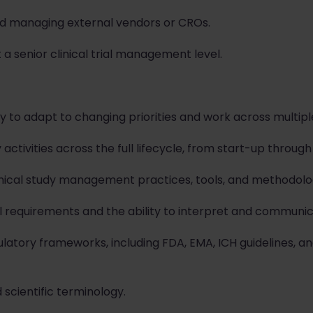
nd managing external vendors or CROs.
 a senior clinical trial management level.
ty to adapt to changing priorities and work across multipl
ctivities across the full lifecycle, from start-up through
inical study management practices, tools, and methodolo
l requirements and the ability to interpret and communic
atory frameworks, including FDA, EMA, ICH guidelines, an
 scientific terminology.