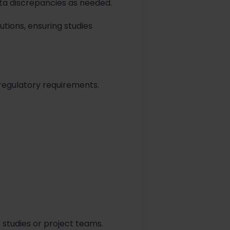
data discrepancies as needed.
utions, ensuring studies
 regulatory requirements.
 studies or project teams.