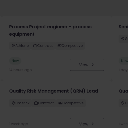
Process Project engineer - process
Sen
equipment
G
Athlone
Contract
Competitive
New
Ne
View
14 hours ago
1 da
Quality Risk Management (QRM) Lead
Qua
Limerick
Contract
Competitive
C
View
1 week ago
1 wee