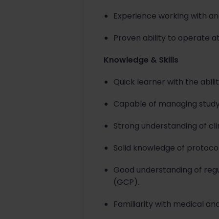
Experience working with a
Proven ability to operate at
Knowledge & Skills
Quick learner with the abili
Capable of managing study a
Strong understanding of cl
Solid knowledge of protoco
Good understanding of regul
(GCP).
Familiarity with medical and