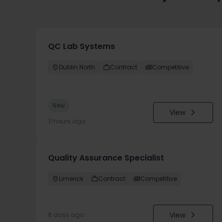
QC Lab Systems
Dublin North
Contract
Competitive
New
View
11 hours ago
Quality Assurance Specialist
Limerick
Contract
Competitive
View
6 days ago