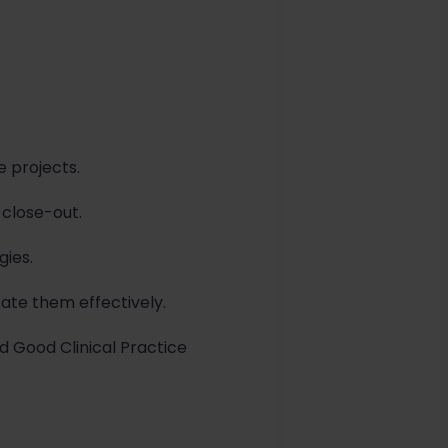
e projects.
 close-out.
gies.
ate them effectively.
d Good Clinical Practice