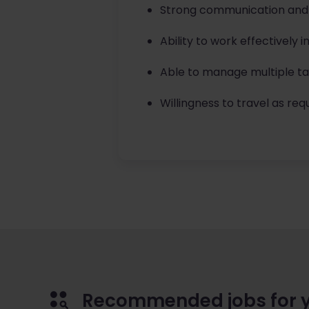
Strong communication and or
Ability to work effectively 
Able to manage multiple tas
Willingness to travel as requ
Recommended jobs for 