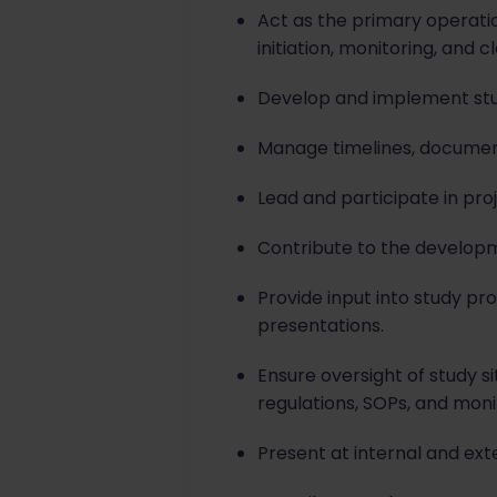
Act as the primary operatio
initiation, monitoring, and c
Develop and implement study
Manage timelines, documen
Lead and participate in pro
Contribute to the developm
Provide input into study p
presentations.
Ensure oversight of study 
regulations, SOPs, and moni
Present at internal and ext