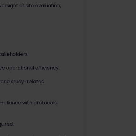
rsight of site evaluation,
takeholders.
 operational efficiency.
, and study-related
mpliance with protocols,
uired.