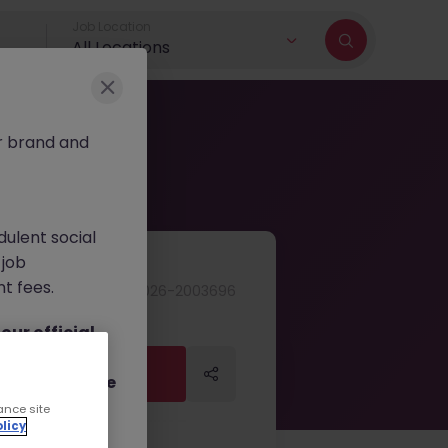
Job Location
All Locations
r brand and
dulent social
 job
nt fees.
JN -062026-2003696
ur official
on channels,
Apply Now
Apply Now
or direct phone
ance site
licy