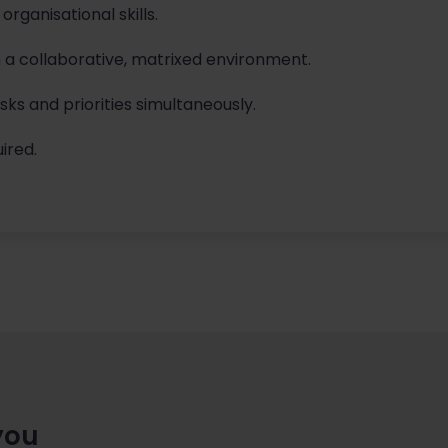
ganisational skills.
in a collaborative, matrixed environment.
ks and priorities simultaneously.
ired.
you