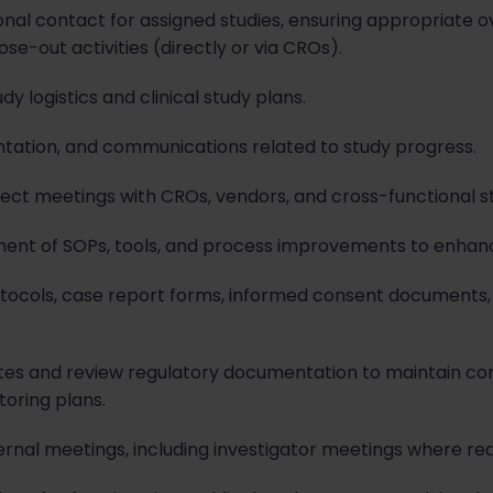
nal contact for assigned studies, ensuring appropriate ove
lose-out activities (directly or via CROs).
 logistics and clinical study plans.
tation, and communications related to study progress.
ject meetings with CROs, vendors, and cross-functional s
ent of SOPs, tools, and process improvements to enhance
rotocols, case report forms, informed consent documents
sites and review regulatory documentation to maintain co
toring plans.
ernal meetings, including investigator meetings where req