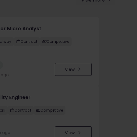
View more
ior Micro Analyst
alway
Contract
Competitive
w
View
y ago
lity Engineer
ork
Contract
Competitive
View
k ago