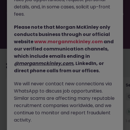
filled or removed by the employer. But don’t worry,
details, and, in some cases, solicit up-front
Morgan McKinley has plenty of exciting roles waiting for
you. Explore similar opportunities or refine your job search
fees.
by location, industry, or contract type to find your next
move.
Please note that Morgan McKinley only
conducts business through our official
website
www.morganmckinley.com
and
our verified communication channels,
which include emails ending in
@morganmckinley.com
, LinkedIn, or
Recommended jobs for you
direct phone calls from our offices.
We will never contact new connections via
Tax Accountant - Industry
Se
WhatsApp to discuss job opportunities.
Shannon
Permanent
€50k - €70k
Similar scams are affecting many reputable
recruitment companies worldwide, and we
New
continue to monitor and report fraudulent
View
activity.
1 day ago
1 