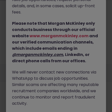
details, and, in some cases, solicit up-front
fees.
Please note that Morgan McKinley only
conducts business through our official
No results found
website
www.morganmckinley.com
and
our verified communication channels,
We couldn’t find any Manufacturing roles in
wexford right now. Try broadening your search
which include emails ending in
criteria or explore similar opportunities across
@morganmckinley.com
, LinkedIn, or
Ireland.
Browse Jobs
direct phone calls from our offices.
Employers
Jobs
Resources
About
Legal
Manage your cookies
We will never contact new connections via
©
2026
Morgan McKinley
WhatsApp to discuss job opportunities.
Similar scams are affecting many reputable
recruitment companies worldwide, and we
continue to monitor and report fraudulent
activity.