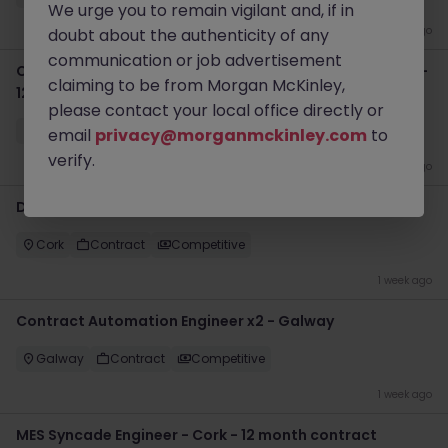
We urge you to remain vigilant and, if in
1 week ago
doubt about the authenticity of any
communication or job advertisement
Contract Automation Project Manager - Cork (hybrid) -
claiming to be from Morgan McKinley,
12 month
please contact your local office directly or
Cork
Contract
Competitive
email
privacy@morganmckinley.com
to
verify.
1 week ago
DeltaV Software Engineers - Cork - Contract
Cork
Contract
Competitive
1 week ago
Contract Automation Engineer x2 - Galway
Galway
Contract
Competitive
1 week ago
MES Syncade Engineer - Cork - 12 month contract