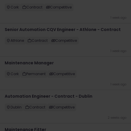
Cork
Contract
Competitive
1 week ago
Senior Automation CQV Engineer - Athlone - Contract
Athlone
Contract
Competitive
1 week ago
Maintenance Manager
Cork
Permanent
Competitive
1 week ago
Automation Engineer - Contract - Dublin
Dublin
Contract
Competitive
2 weeks ago
Maintenance Fitter