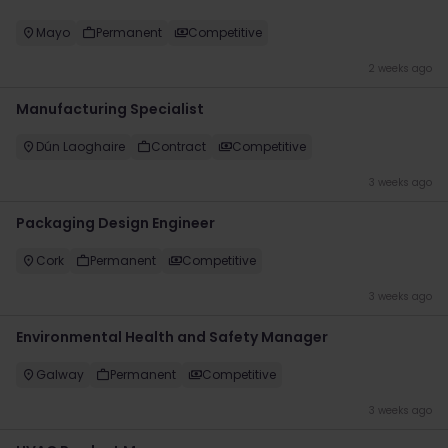
Mayo
Permanent
Competitive
2 weeks ago
Manufacturing Specialist
Dún Laoghaire
Contract
Competitive
3 weeks ago
Packaging Design Engineer
Cork
Permanent
Competitive
3 weeks ago
Environmental Health and Safety Manager
Galway
Permanent
Competitive
3 weeks ago