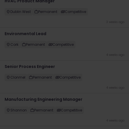
HVAC Product Manager
Dublin West
Permanent
Competitive
3 weeks ago
Environmental Lead
Cork
Permanent
Competitive
4 weeks ago
Senior Process Engineer
Clonmel
Permanent
Competitive
4 weeks ago
Manufacturing Engineering Manager
Shannon
Permanent
Competitive
4 weeks ago