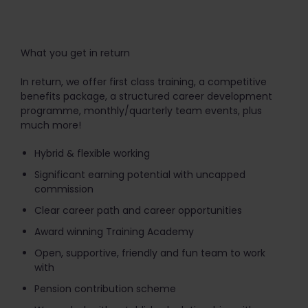
What you get in return
In return, we offer first class training, a competitive
benefits package, a structured career development
programme, monthly/quarterly team events, plus
much more!
Hybrid & flexible working
Significant earning potential with uncapped
commission
Clear career path and career opportunities
Award winning Training Academy
Open, supportive, friendly and fun team to work
with
Pension contribution scheme