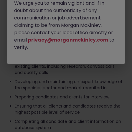
Your role as a Senior Recruitment Consultant
We urge you to remain vigilant and, if in
doubt about the authenticity of any
communication or job advertisement
Achieving monthly and quarterly fee targets
claiming to be from Morgan McKinley,
Sourcing candidates through advertising, search
please contact your local office directly or
and networking
email
privacy@morganmckinley.com
to
Interviewing, selection and assessment of
verify.
candidates
Business development activity targeting new and
existing clients, including research, canvass calls,
and quality calls
Developing and maintaining an expert knowledge of
the specialist sector and market recruited in
Preparing candidates and clients for interview
Ensuring that all clients and candidates receive the
highest possible level of service
Completing all candidate and client information on
database system