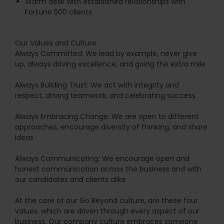
Warm desk with established relationships with
Fortune 500 clients
Our Values and Culture
Always Committed: We lead by example, never give
up, always driving excellence, and going the extra mile
Always Building Trust: We act with integrity and
respect, driving teamwork, and celebrating success
Always Embracing Change: We are open to different
approaches, encourage diversity of thinking, and share
ideas
Always Communicating: We encourage open and
honest communication across the business and with
our candidates and clients alike
At the core of our Go Beyond culture, are these four
values, which are driven through every aspect of our
business. Our company culture embraces someone