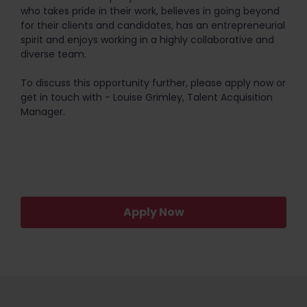
who takes pride in their work, believes in going beyond
for their clients and candidates, has an entrepreneurial
spirit and enjoys working in a highly collaborative and
diverse team.
To discuss this opportunity further, please apply now or
get in touch with - Louise Grimley, Talent Acquisition
Manager.
Apply Now