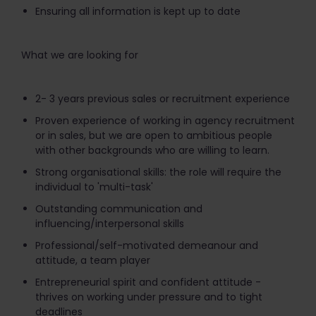
Ensuring all information is kept up to date
What we are looking for
2- 3 years previous sales or recruitment experience
Proven experience of working in agency recruitment
or in sales, but we are open to ambitious people
with other backgrounds who are willing to learn.
Strong organisational skills: the role will require the
individual to 'multi-task'
Outstanding communication and
influencing/interpersonal skills
Professional/self-motivated demeanour and
attitude, a team player
Entrepreneurial spirit and confident attitude -
thrives on working under pressure and to tight
deadlines