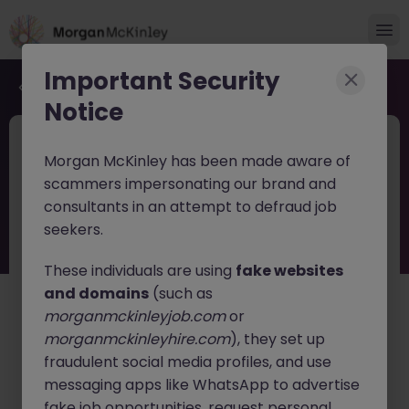
Important Security
Back to job search
Notice
2026-140
May 19
Morgan McKinley has been made aware of
Senior Recruitment Consultant
scammers impersonating our brand and
consultants in an attempt to defraud job
Dublin City
Permanent
Competitive
seekers.
About the job
These individuals are using
fake websites
Who We Are
and domains
(such as
morganmckinleyjob.com
or
Morgan McKinley is a Global Talent Services company,
morganmckinleyhire.com
), they set up
offering the full spectrum of solutions to meet your
fraudulent social media profiles, and use
resourcing needs. With offices in 10 countries, each
and every one of our 1000+ employees shares a belief
messaging apps like WhatsApp to advertise
in the power of helping others realise their goals.
fake job opportunities, request personal