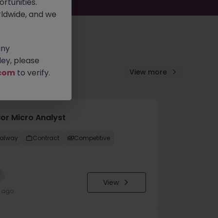
rtunities.
ldwide, and we
any
ey, please
com
to verify.
View more
ior Micro Analyst
alway
Contract
Competitive
w
View
y ago