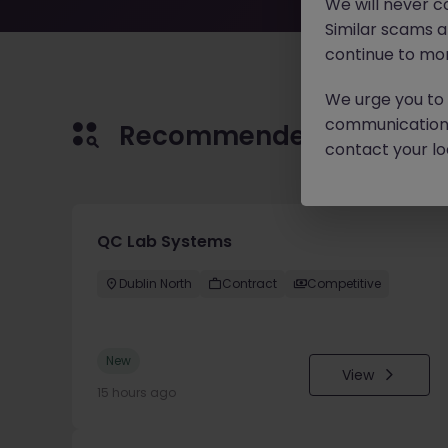
We will never c
Similar scams 
continue to mon
We urge you to r
communication 
Recommended jobs for 
contact your loc
QC Lab Systems
Dublin North
Contract
Competitive
New
View
15 hours ago