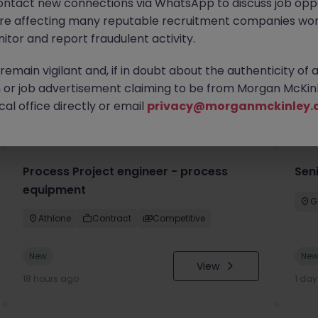
ontact new connections via WhatsApp to discuss job oppo
are affecting many reputable recruitment companies wor
itor and report fraudulent activity.
emain vigilant and, if in doubt about the authenticity of 
or job advertisement claiming to be from Morgan McKinl
you
al office directly or email
privacy@morganmckinley.
Process Project engineer - process
Sen
equipment
G
Athlone
Contract
Competitive
New
Ne
View
18 hours ago
1 da