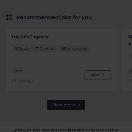
Recommended jobs for you
Lab CSV Engineer
QP
In
Dublin
Contract
Competitive
New
View
9 hours ago
13
View more
Employers
Jobs
Resources
About
Legal
Manage your cookies