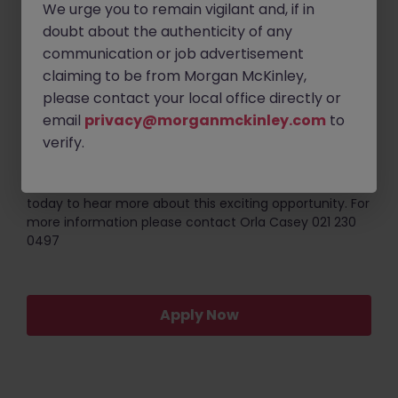
Required;
We urge you to remain vigilant and, if in
doubt about the authenticity of any
Degree in Engineering or a Scientific related
communication or job advertisement
discipline.
claiming to be from Morgan McKinley,
3 - 5+ years of experience in a life sciences
please contact your local office directly or
environment (must be GMP regulated).
email
privacy@morganmckinley.com
to
Strong communication and organizational skills.
verify.
If you are keen to further develop your career working
with a highly collaborative team please reach out
today to hear more about this exciting opportunity. For
more information please contact Orla Casey 021 230
0497
Apply Now