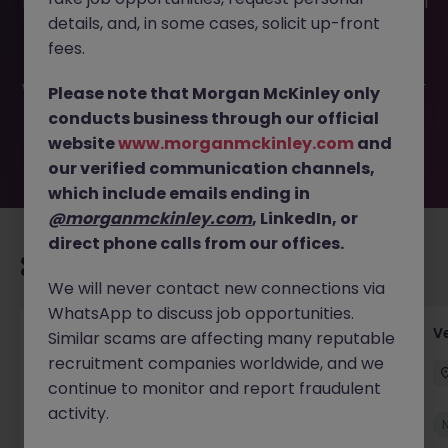
This job opportunity for a Temporary Senior Credit Control
details, and, in some cases, solicit up-front
Specialist JN -042025-1980305 is no longer available. It
may have been filled or removed by the employer. But
fees.
don’t worry, Morgan McKinley has plenty of exciting roles
waiting for you. Explore similar opportunities or refine your
Please note that Morgan McKinley only
job search by location, industry, or contract type to find
conducts business through our official
your next move.
website
www.morganmckinley.com
and
our verified communication channels,
which include emails ending in
@morganmckinley.com
, LinkedIn, or
direct phone calls from our offices.
Recommended jobs for you
We will never contact new connections via
WhatsApp to discuss job opportunities.
Account Manager (Qualified Accountant)
V
Similar scams are affecting many reputable
recruitment companies worldwide, and we
Cork
Permanent
Competitive
continue to monitor and report fraudulent
activity.
New
View