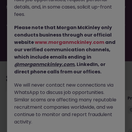
This job opportunity for a Senior Project Engineer -
details, and, in some cases, solicit up-front
Manager JN -032025-1978915 is no longer available. It may
have been filled or removed by the employer. But don’t
fees.
worry, Morgan McKinley has plenty of exciting roles
waiting for you. Explore similar opportunities or refine your
Please note that Morgan McKinley only
job search by location, industry, or contract type to find
conducts business through our official
your next move.
website
www.morganmckinley.com
and
our verified communication channels,
which include emails ending in
@morganmckinley.com
, LinkedIn, or
direct phone calls from our offices.
Recommended jobs for you
We will never contact new connections via
WhatsApp to discuss job opportunities.
Maintenance Fitter
Pr
Similar scams are affecting many reputable
recruitment companies worldwide, and we
Kildare
Permanent
Competitive
continue to monitor and report fraudulent
activity.