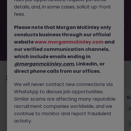
This job opportunity for a Senior Construction Estimator -
details, and, in some cases, solicit up-front
Cork JN -112024-1971621 is no longer available. It may have
been filled or removed by the employer. But don’t worry,
fees.
Morgan McKinley has plenty of exciting roles waiting for
you. Explore similar opportunities or refine your job search
Please note that Morgan McKinley only
by location, industry, or contract type to find your next
conducts business through our official
move.
website
www.morganmckinley.com
and
our verified communication channels,
which include emails ending in
@morganmckinley.com
, LinkedIn, or
direct phone calls from our offices.
Recommended jobs for you
We will never contact new connections via
WhatsApp to discuss job opportunities.
Senior Geotechnical Engineer
Si
Similar scams are affecting many reputable
recruitment companies worldwide, and we
Ireland
Permanent
Competitive
continue to monitor and report fraudulent
activity.
New
View