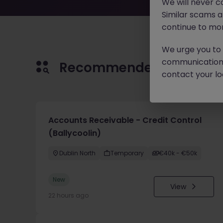
We will never c
Similar scams 
continue to mon
We urge you to r
communication 
Recommended jobs for 
contact your loc
Accounts Receivable - Credit Control
(Ballycoolin)
Dublin North
Temporary
€40k - €50k
New
View
22 hours ago