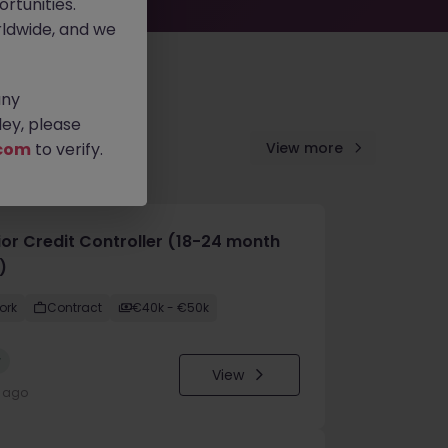
rtunities.
ldwide, and we
any
ey, please
com
to verify.
View more
ior Credit Controller (18-24 month
)
ork
Contract
€40k - €50k
w
View
y ago