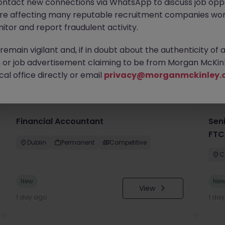
ontact new connections via WhatsApp to discuss job oppo
are affecting many reputable recruitment companies wor
itor and report fraudulent activity.
emain vigilant and, if in doubt about the authenticity of 
or job advertisement claiming to be from Morgan McKinl
you
al office directly or email
privacy@morganmckinley.
Financial Accountant
Sen
FTC
Dublin
Permanent
Competitive
C
New
Ne
View
1 day ago
1 da