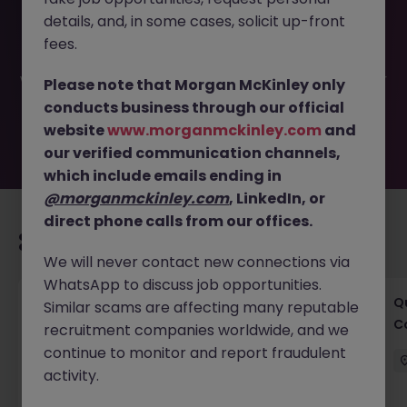
This job opportunity for a Project Manager - East Cork
details, and, in some cases, solicit up-front
(Residential) JN -112024-1972160 is no longer available. It
may have been filled or removed by the employer. But
fees.
don’t worry, Morgan McKinley has plenty of exciting roles
waiting for you. Explore similar opportunities or refine your
Please note that Morgan McKinley only
job search by location, industry, or contract type to find
conducts business through our official
your next move.
website
www.morganmckinley.com
and
our verified communication channels,
which include emails ending in
@morganmckinley.com
, LinkedIn, or
direct phone calls from our offices.
Recommended jobs for you
We will never contact new connections via
WhatsApp to discuss job opportunities.
Project Manager - Senior Project Manager
Q
Similar scams are affecting many reputable
C
recruitment companies worldwide, and we
Ireland
Permanent
Competitive
continue to monitor and report fraudulent
activity.