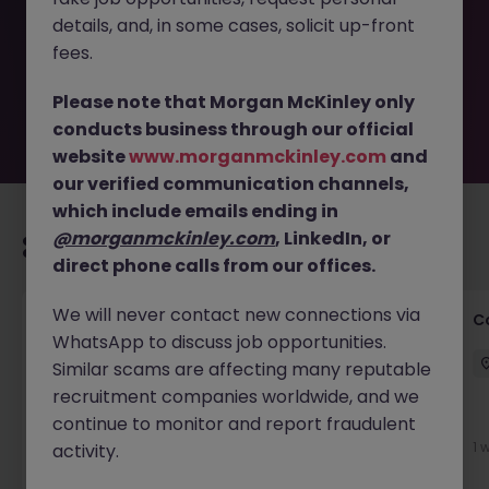
removed by the employer. But don’t worry, Morgan
details, and, in some cases, solicit up-front
McKinley has plenty of exciting roles waiting for you.
Explore similar opportunities or refine your job search by
fees.
location, industry, or contract type to find your next
move.
Please note that Morgan McKinley only
conducts business through our official
website
www.morganmckinley.com
and
our verified communication channels,
which include emails ending in
@morganmckinley.com
, LinkedIn, or
Recommended jobs for you
direct phone calls from our offices.
We will never contact new connections via
Customer Service Director
C
WhatsApp to discuss job opportunities.
Dublin City Centre
Permanent
€90k - €120k
Similar scams are affecting many reputable
recruitment companies worldwide, and we
continue to monitor and report fraudulent
3 days ago
View
1 
activity.