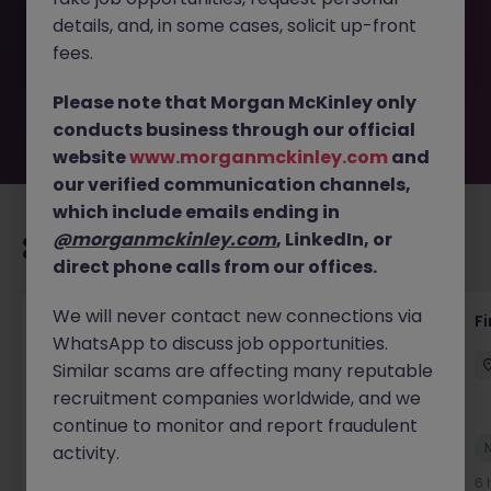
removed by the employer. But don’t worry, Morgan
details, and, in some cases, solicit up-front
McKinley has plenty of exciting roles waiting for you.
Explore similar opportunities or refine your job search by
fees.
location, industry, or contract type to find your next
move.
Please note that Morgan McKinley only
conducts business through our official
website
www.morganmckinley.com
and
our verified communication channels,
which include emails ending in
@morganmckinley.com
, LinkedIn, or
Recommended jobs for you
direct phone calls from our offices.
We will never contact new connections via
Accounts Receivable - Credit Control
F
WhatsApp to discuss job opportunities.
(Ballycoolin)
Similar scams are affecting many reputable
Dublin North
Temporary
€40k - €50k
recruitment companies worldwide, and we
continue to monitor and report fraudulent
New
activity.
View
5 hours ago
6 