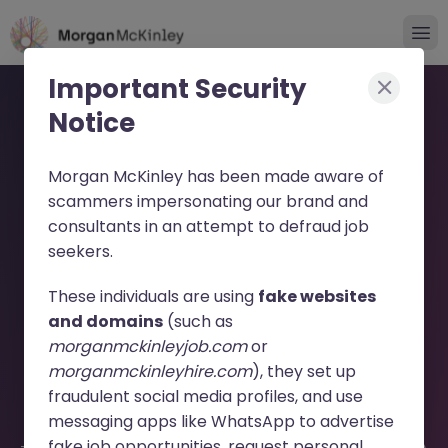
Important Security
Notice
Morgan McKinley has been made aware of
scammers impersonating our brand and
consultants in an attempt to defraud job
Localization Engineer
seekers.
(Contract) JN -062026-
These individuals are using
fake websites
2003296 - Sorry this
and domains
(such as
morganmckinleyjob.com
or
Position is No Longer
morganmckinleyhire.com
), they set up
Available
fraudulent social media profiles, and use
messaging apps like WhatsApp to advertise
fake job opportunities, request personal