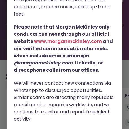
This job opportunity for a Localization Engineer (Contract)
details, and, in some cases, solicit up-front
JN -062026-2003296 is no longer available. It may have
been filled or removed by the employer. But don’t worry,
fees.
Morgan McKinley has plenty of exciting roles waiting for
you. Explore similar opportunities or refine your job search
Please note that Morgan McKinley only
by location, industry, or contract type to find your next
conducts business through our official
move.
website
www.morganmckinley.com
and
our verified communication channels,
which include emails ending in
@morganmckinley.com
, LinkedIn, or
direct phone calls from our offices.
Recommended jobs for you
We will never contact new connections via
WhatsApp to discuss job opportunities.
IT Production Manager
P
Similar scams are affecting many reputable
recruitment companies worldwide, and we
Ireland
Permanent
Competitive
continue to monitor and report fraudulent
activity.
New
View