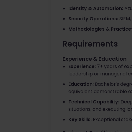
Identity & Automation:
Azu
Security Operations:
SIEM,
Methodologies & Practice
Requirements
Experience & Education
Experience:
7+ years of expe
leadership or managerial c
Education:
Bachelor's degr
equivalent demonstrable e
Technical Capability:
Deep 
situations, and executing 
Key Skills:
Exceptional stak