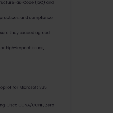
astructure-as-Code (IaC) and
practices, and compliance
nsure they exceed agreed
for high-impact issues,
opilot for Microsoft 365
hing, Cisco CCNA/CCNP, Zero