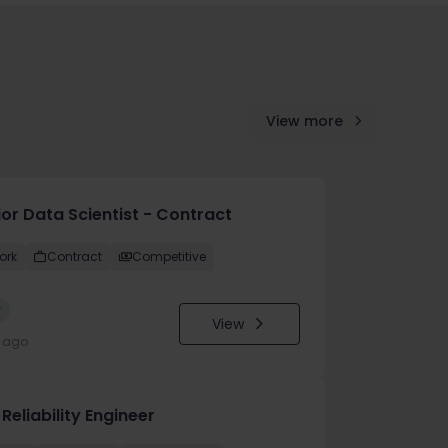
View more
ior Data Scientist - Contract
ork
Contract
Competitive
w
View
y ago
 Reliability Engineer