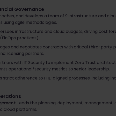
nancial Governance
oaches, and develops a team of 9 infrastructure and clou
ns using agile methodologies.
rsees infrastructure and cloud budgets, driving cost for
 (FinOps practices).
ges and negotiates contracts with critical third-party 
and licensing partners.
rtners with IT Security to implement Zero Trust architect
ents operational/security metrics to senior leadership.
 strict adherence to ITIL-aligned processes, including i
perations
gement:
Leads the planning, deployment, management, a
ic cloud platforms.