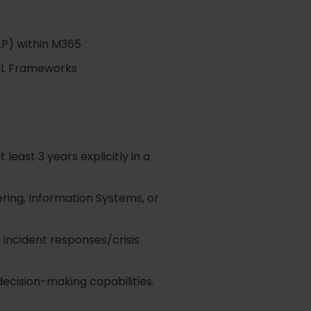
LP) within M365
TIL Frameworks
 least 3 years explicitly in a
ring, Information Systems, or
incident responses/crisis
cision-making capabilities.