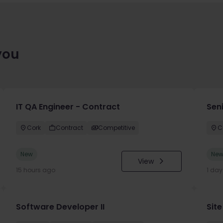
you
IT QA Engineer - Contract
Sen
Cork
Contract
Competitive
C
New
Ne
View
15 hours ago
1 da
Software Developer II
Site