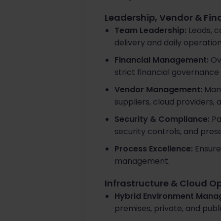
Leadership, Vendor & Fi
Team Leadership:
Leads, c
delivery and daily operatio
Financial Management:
Ove
strict financial governance
Vendor Management:
Mana
suppliers, cloud providers, 
Security & Compliance:
Pa
security controls, and pres
Process Excellence:
Ensures
management.
Infrastructure & Cloud O
Hybrid Environment Mana
premises, private, and publ