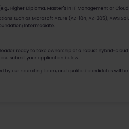
(e.g., Higher Diploma, Master's in IT Management or Cloud
cations such as Microsoft Azure (AZ-104, AZ-305), AWS So
oundation/Intermediate.
l leader ready to take ownership of a robust hybrid-cloud
ase submit your application below.
ed by our recruiting team, and qualified candidates will be 