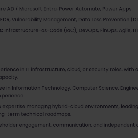
re AD / Microsoft Entra, Power Automate, Power Apps
 EDR, Vulnerability Management, Data Loss Prevention (D
s:
Infrastructure-as-Code (IaC), DevOps, FinOps, Agile, I
rience in IT infrastructure, cloud, or security roles, with at
apacity.
ee in Information Technology, Computer Science, Enginee
xperience.
expertise managing hybrid-cloud environments, leading 
long-term technical roadmaps.
eholder engagement, communication, and independent de