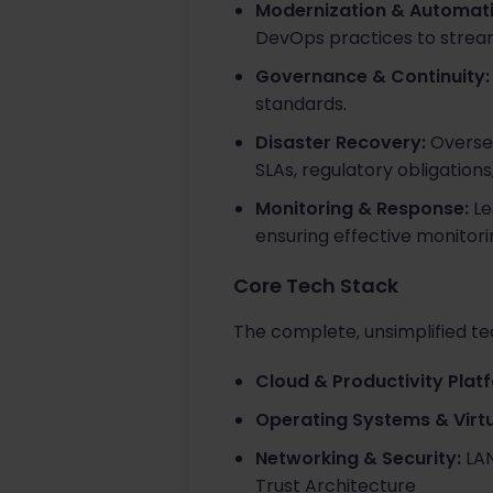
Modernization & Automati
DevOps practices to stream
Governance & Continuity:
standards.
Disaster Recovery:
Oversee
SLAs, regulatory obligations
Monitoring & Response:
Le
ensuring effective monitorin
Core Tech Stack
The complete, unsimplified tec
Cloud & Productivity Plat
Operating Systems & Virtu
Networking & Security:
LAN
Trust Architecture