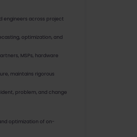
d engineers across project
ecasting, optimization, and
partners, MSPs, hardware
ure, maintains rigorous
ncident, problem, and change
nd optimization of on-