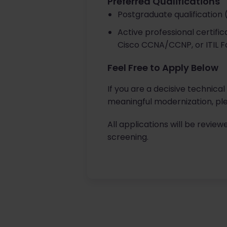
Preferred Qualifications
Postgraduate qualification 
Active professional certifi
Cisco CCNA/CCNP, or ITIL F
Feel Free to Apply Below
If you are a decisive technica
meaningful modernization, ple
All applications will be review
screening.