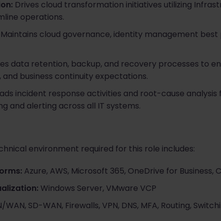
on:
Drives cloud transformation initiatives utilizing Infr
line operations.
Maintains cloud governance, identity management best 
s data retention, backup, and recovery processes to e
, and business continuity expectations.
ads incident response activities and root-cause analysis 
g and alerting across all IT systems.
hnical environment required for this role includes:
forms:
Azure, AWS, Microsoft 365, OneDrive for Business, C
alization:
Windows Server, VMware VCP
/WAN, SD-WAN, Firewalls, VPN, DNS, MFA, Routing, Switc