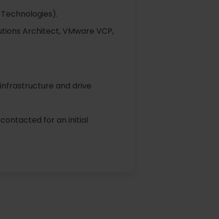
 Technologies).
lutions Architect, VMware VCP,
 infrastructure and drive
contacted for an initial