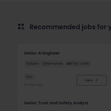
Recommended jobs for 
Senior AI Engineer
Dublin
Permanent
€70k - €90k
New
View
8 hours ago
Senior Trust and Safety Analyst