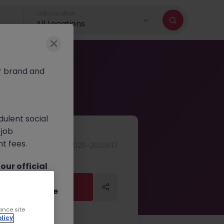
Job Location
All Locations
r brand and
dulent social
 job
nt fees.
JN -062026-2003617
ur official
on channels,
Apply Now
Apply Now
or direct phone
ance site
licy