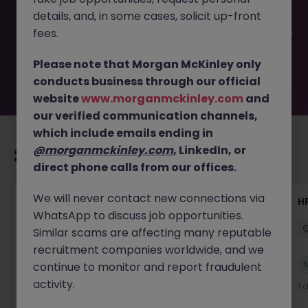
filled or removed by the employer. But don’t worry,
details, and, in some cases, solicit up-front
Morgan McKinley has plenty of exciting roles waiting for
you. Explore similar opportunities or refine your job search
fees.
by location, industry, or contract type to find your next
move.
Please note that Morgan McKinley only
conducts business through our official
website
www.morganmckinley.com
and
our verified communication channels,
which include emails ending in
@morganmckinley.com
, LinkedIn, or
Recommended jobs for you
direct phone calls from our offices.
We will never contact new connections via
Senior Manager, HR Operations
HR
WhatsApp to discuss job opportunities.
Dublin South
Permanent
Competitive
Similar scams are affecting many reputable
recruitment companies worldwide, and we
New
continue to monitor and report fraudulent
View
activity.
1 day ago
1 